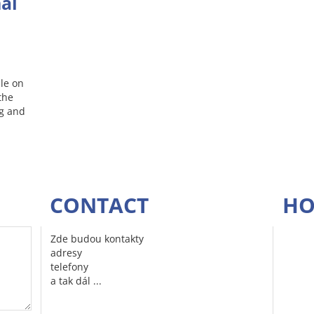
nal
le on
the
ng and
CONTACT
HO
Zde budou kontakty
adresy
telefony
a tak dál ...