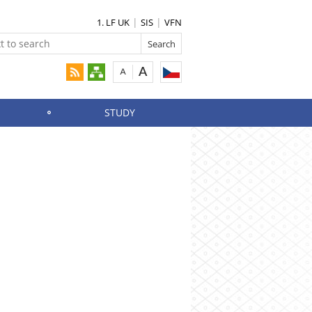
1. LF UK
SIS
VFN
STUDY