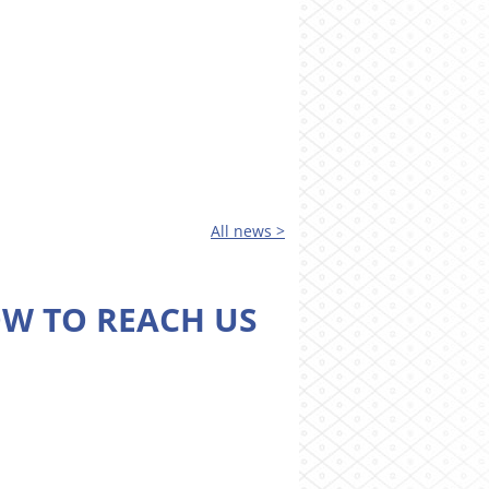
All news >
W TO REACH US