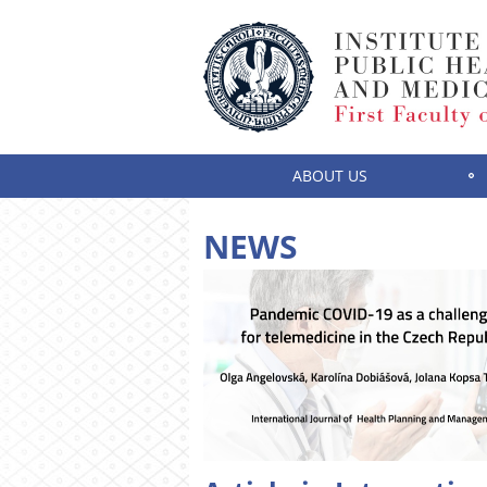
ABOUT US
NEWS