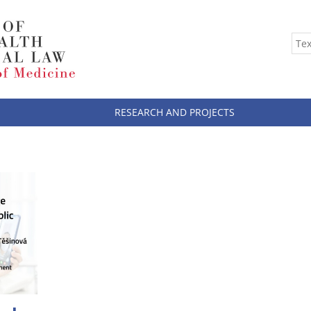
RESEARCH AND PROJECTS