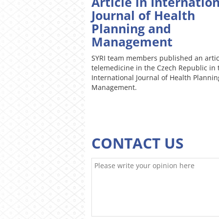
Article in Internatio
Journal of Health
Planning and
Management
SYRI team members published an artic
telemedicine in the Czech Republic in 
International Journal of Health Planni
Management.
CONTACT US